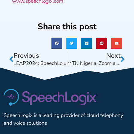
www.speechlogix.com
Share this post
Previous
Next
LEAP2024: SpeechLogix & Zoom introduce new revenue streams to Services Providers
MTN Nigeria, Zoom and SpeechLogix Collaborate on Meetings+ Video Conferencing solution for SMEs.
SpeechLogix is a leading provider of cloud telephony
and voice solutions