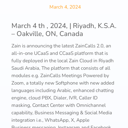
March 4, 2024
March 4 th , 2024, | Riyadh, K.S.A.
– Oakville, ON, Canada
Zain is announcing the latest ZainCalls 2.0, an
all-in-one UCaaS and CCaaS platform that is
fully deployed in the local Zain Cloud in Riyadh
Saudi Arabia, The platform that consists of all
modules e.g. ZainCalls Meetings Powered by
Zoom, a totally new Softphone with new added
languages including Arabic, enhanced chatting
engine, cloud PBX, Dialer, IVR, Caller ID
masking, Contact Center with Omnichannel
capability, Business Messaging & Social Media
integration i.e., WhatsApp, X, Apple
Business messaging, Instagram and Facebook