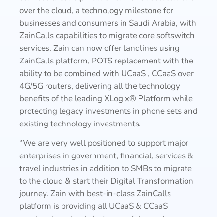
over the cloud, a technology milestone for
businesses and consumers in Saudi Arabia, with
ZainCalls capabilities to migrate core softswitch
services. Zain can now offer landlines using
ZainCalls platform, POTS replacement with the
ability to be combined with UCaaS , CCaaS over
4G/5G routers, delivering all the technology
benefits of the leading XLogix® Platform while
protecting legacy investments in phone sets and
existing technology investments.
“We are very well positioned to support major
enterprises in government, financial, services &
travel industries in addition to SMBs to migrate
to the cloud & start their Digital Transformation
journey. Zain with best-in-class ZainCalls
platform is providing all UCaaS & CCaaS