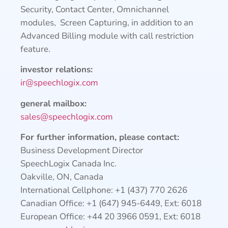
Security, Contact Center, Omnichannel
modules, Screen Capturing, in addition to an
Advanced Billing module with call restriction
feature.
investor relations:
ir@speechlogix.com
general mailbox:
sales@speechlogix.com
For further information, please contact:
Business Development Director
SpeechLogix Canada Inc.
Oakville, ON, Canada
International Cellphone: +1 (437) 770 2626
Canadian Office: +1 (647) 945-6449, Ext: 6018
European Office: +44 20 3966 0591, Ext: 6018