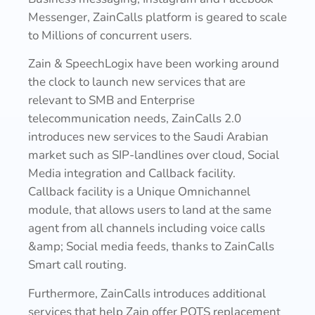
Messenger, ZainCalls platform is geared to scale
to Millions of concurrent users.
Zain & SpeechLogix have been working around
the clock to launch new services that are
relevant to SMB and Enterprise
telecommunication needs, ZainCalls 2.0
introduces new services to the Saudi Arabian
market such as SIP-landlines over cloud, Social
Media integration and Callback facility.
Callback facility is a Unique Omnichannel
module, that allows users to land at the same
agent from all channels including voice calls
&amp; Social media feeds, thanks to ZainCalls
Smart call routing.
Furthermore, ZainCalls introduces additional
services that help Zain offer POTS replacement