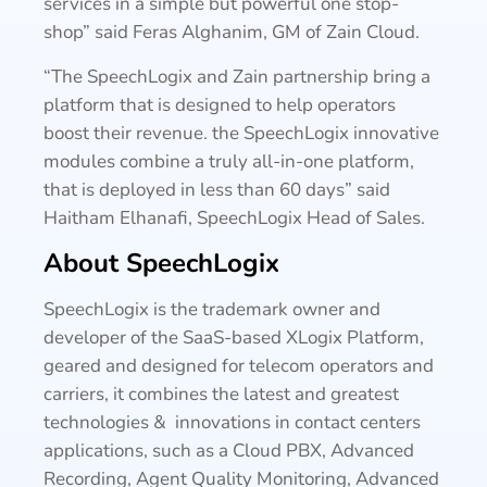
services in a simple but powerful one stop-
shop” said Feras Alghanim, GM of Zain Cloud.
“The SpeechLogix and Zain partnership bring a
platform that is designed to help operators
boost their revenue. the SpeechLogix innovative
modules combine a truly all-in-one platform,
that is deployed in less than 60 days” said
Haitham Elhanafi, SpeechLogix Head of Sales.
About SpeechLogix
SpeechLogix is the trademark owner and
developer of the SaaS-based XLogix Platform,
geared and designed for telecom operators and
carriers, it combines the latest and greatest
technologies & innovations in contact centers
applications, such as a Cloud PBX, Advanced
Recording, Agent Quality Monitoring, Advanced