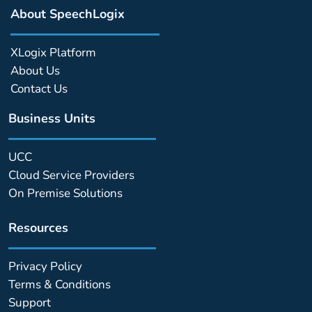
About SpeechLogix
XLogix Platform
About Us
Contact Us
Business Units
UCC
Cloud Service Providers
On Premise Solutions
Resources
Privacy Policy
Terms & Conditions
Support