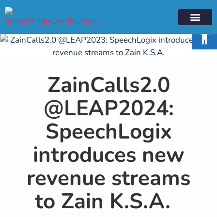
Open 
XLOGIX PLA
PRESS RELE
CLOUD PRO
ZainCalls2.0
@LEAP2024:
SpeechLogix
introduces new
revenue streams
to Zain K.S.A.